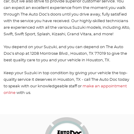
car, but we also strive to provide superior customer service. You
can expect an excellent experience from the moment you walk
through The Auto Doc’s doors until you drive away, fully satisfied
with the service you have received. Our highly-skilled technicians
are experienced with all the various Suzuki models, including Alto,
Swift, Swift Sport, Splash, Kizashi, Grand Vitara, and more!
You depend on your Suzuki, and you can depend on The Auto
Doc’s shop at 1208 Montrose Blvd., Houston, TX 77019 to give the
best quality care to you and your vehicle in Houston, TX.
Keep your Suzuki in top condition by giving your vehicle the top-
quality service it deserves in Houston, TX - call The Auto Doc today
to speak with our knowledgeable staff or
make an appointment
online
with us.