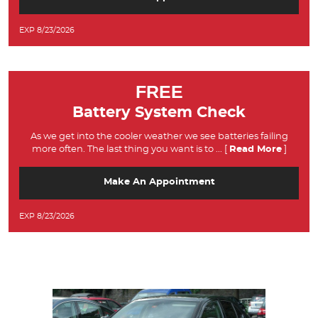
EXP 8/23/2026
FREE
Battery System Check
As we get into the cooler weather we see batteries failing
more often. The last thing you want is to
... [
Read More
]
Make An Appointment
EXP 8/23/2026