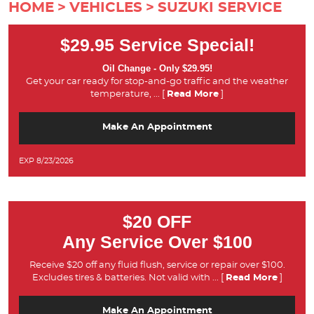
HOME
VEHICLES
SUZUKI SERVICE
$29.95 Service Special!
Oil Change - Only $29.95!
Get your car ready for stop-and-go traffic and the weather
temperature,
... [
Read More
]
Make An Appointment
EXP 8/23/2026
$20 OFF
Any Service Over $100
Receive $20 off any fluid flush, service or repair over $100.
Excludes tires & batteries. Not valid with
... [
Read More
]
Make An Appointment