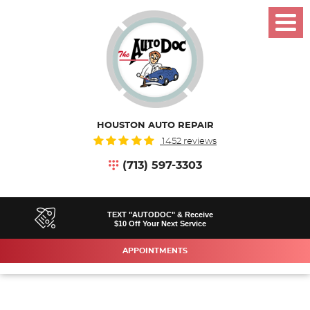
Toggl
Menu
HOUSTON AUTO REPAIR
1452 reviews
(713) 597-3303
TEXT "AUTODOC" & Receive
$10 Off Your Next Service
APPOINTMENTS