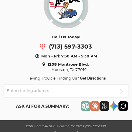
Call Us Today:
(713) 597-3303
Mon - Fri: 7:30 AM - 5:30 PM
1208 Montrose Blvd.
,
Houston, TX 77019
Get Directions
Having Trouble Finding Us?
Enter
Starting
address
ASK AI FOR A SUMMARY:
1208 Montrose Blvd. Houston, TX 77019 (713) 522-2277