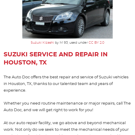
Suzuki Kizashi
by M 93, used under
CC BY 2.0
SUZUKI SERVICE AND REPAIR IN
HOUSTON, TX
The Auto Doc offers the best repair and service of Suzuki vehicles
in Houston, TX, thanks to our talented team and years of
experience.
Whether you need routine maintenance or major repairs, call The
Auto Doc, and we will get right to work for you!
At our auto repair facility, we go above and beyond mechanical
work. Not only do we seek to meet the mechanical needs of your