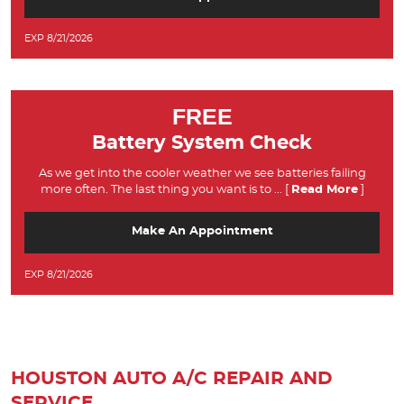
EXP 8/21/2026
FREE
Battery System Check
As we get into the cooler weather we see batteries failing
more often. The last thing you want is to
... [
Read More
]
Make An Appointment
EXP 8/21/2026
HOUSTON AUTO A/C REPAIR AND
SERVICE