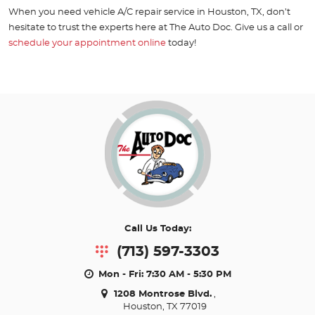
When you need vehicle A/C repair service in Houston, TX, don’t
hesitate to trust the experts here at The Auto Doc. Give us a call or
schedule your appointment online
today!
Call Us Today:
(713) 597-3303
Mon - Fri: 7:30 AM - 5:30 PM
1208 Montrose Blvd.
,
Houston, TX 77019