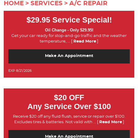
HOME
SERVICES
A/C REPAIR
$29.95 Service Special!
Oil Change - Only $29.95!
Get your car ready for stop-and-go traffic and the weather
temperature,
... [
Read More
]
Make An Appointment
EXP 8/21/2026
$20 OFF
Any Service Over $100
Receive $20 off any fluid flush, service or repair over $100.
Excludes tires & batteries. Not valid with
... [
Read More
]
Make An Appointment