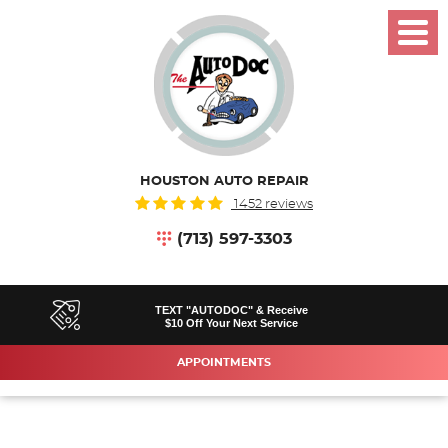
Toggl
Menu
HOUSTON AUTO REPAIR
1452 reviews
(713) 597-3303
TEXT "AUTODOC" & Receive
$10 Off Your Next Service
APPOINTMENTS