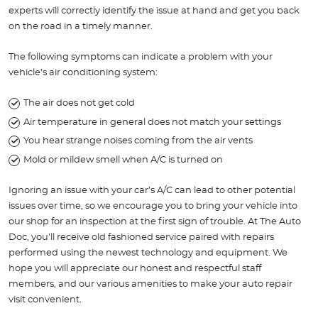
experts will correctly identify the issue at hand and get you back
on the road in a timely manner.
The following symptoms can indicate a problem with your
vehicle’s air conditioning system:
The air does not get cold
Air temperature in general does not match your settings
You hear strange noises coming from the air vents
Mold or mildew smell when A/C is turned on
Ignoring an issue with your car’s A/C can lead to other potential
issues over time, so we encourage you to bring your vehicle into
our shop for an inspection at the first sign of trouble. At The Auto
Doc, you’ll receive old fashioned service paired with repairs
performed using the newest technology and equipment. We
hope you will appreciate our honest and respectful staff
members, and our various amenities to make your auto repair
visit convenient.