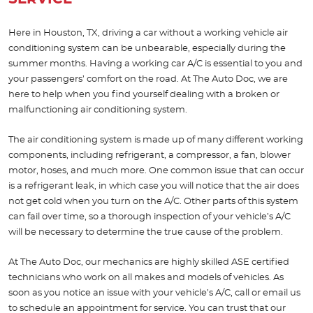
Here in Houston, TX, driving a car without a working vehicle air
conditioning system can be unbearable, especially during the
summer months. Having a working car A/C is essential to you and
your passengers’ comfort on the road. At The Auto Doc, we are
here to help when you find yourself dealing with a broken or
malfunctioning air conditioning system.
The air conditioning system is made up of many different working
components, including refrigerant, a compressor, a fan, blower
motor, hoses, and much more. One common issue that can occur
is a refrigerant leak, in which case you will notice that the air does
not get cold when you turn on the A/C. Other parts of this system
can fail over time, so a thorough inspection of your vehicle’s A/C
will be necessary to determine the true cause of the problem.
At The Auto Doc, our mechanics are highly skilled ASE certified
technicians who work on all makes and models of vehicles. As
soon as you notice an issue with your vehicle’s A/C, call or email us
to schedule an appointment for service. You can trust that our