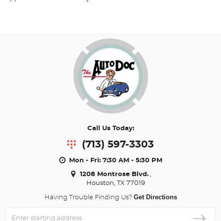
Call Us Today:
(713) 597-3303
Mon - Fri: 7:30 AM - 5:30 PM
1208 Montrose Blvd.
,
Houston, TX 77019
Get Directions
Having Trouble Finding Us?
Enter