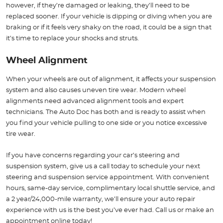
however, if they’re damaged or leaking, they’ll need to be
replaced sooner. If your vehicle is dipping or diving when you are
braking or if it feels very shaky on the road, it could be a sign that
it’s time to replace your shocks and struts.
Wheel Alignment
When your wheels are out of alignment, it affects your suspension
system and also causes uneven tire wear. Modern wheel
alignments need advanced alignment tools and expert
technicians. The Auto Doc has both and is ready to assist when
you find your vehicle pulling to one side or you notice excessive
tire wear.
If you have concerns regarding your car’s steering and
suspension system, give us a call today to schedule your next
steering and suspension service appointment. With convenient
hours, same-day service, complimentary local shuttle service, and
a 2 year/24,000-mile warranty, we’ll ensure your auto repair
experience with us is the best you’ve ever had. Call us or make an
appointment online today!