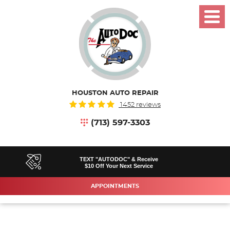
Toggl
Menu
HOUSTON AUTO REPAIR
1452 reviews
(713) 597-3303
TEXT "AUTODOC" & Receive
$10 Off Your Next Service
APPOINTMENTS