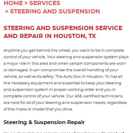
HOME
SERVICES
STEERING AND SUSPENSION
STEERING AND SUSPENSION SERVICE
AND REPAIR IN HOUSTON, TX
Anytime you get behind the wheel, you want to be in complete
control of your vehicle. Your steering and suspension system plays
a major role in this area and when certain components are worn
or damaged, it can compromise the overall handling of your
vehicle, as well as its safety. The Auto Doc in Houston, TX has all
the necessary equipment and expertise to keep your steering
and suspension system in proper working order and you in
complete control of your vehicle. Our ASE-certified technicians
are here for all of your steering and suspension needs, regardless
of the make or model that you drive.
Steering & Suspension Repair