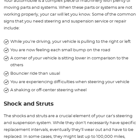
Your automobile is a complex piece of machinery with plenty of
moving parts and systems. When these parts or systems are not
working properly, your car will let you know. Some of the common
signs that you need steering and suspension service or repair
include:
While you’re driving, your vehicle is pulling to the right or left
You are now feeling each small bump on the road
A corner of your vehicle is sitting lower in comparison to the
others
Bouncier ride than usual
You are experiencing difficulties when steering your vehicle
A shaking or off-center steering wheel
Shock and Struts
The shocks and struts are a crucial element of your car’s steering
and suspension system. While they don’t necessarily have specific
replacement intervals, eventually they’ll wear out and have to be
replaced. In some cases, they might last up to 100,000 miles,