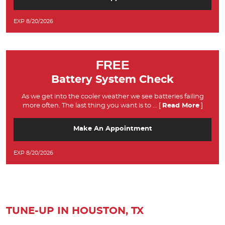
EXP 8/20/2026
FREE
Battery System Check
As we get into the cooler weather we see batteries failing
more often. The last thing you want is to
... [
Read More
]
Make An Appointment
EXP 8/20/2026
TUNE-UP IN HOUSTON, TX