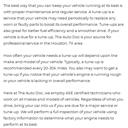
The best way that you can keep your vehicle running at its best is
with proper maintenance and regular service. A tune-up is a
service that your vehicle may need periodically to replace any
worn or faulty parts to boost its overall performance. Tune-ups are
also great for better fuel efficiency and a smoother drive. If your
vehicle is due for a tune-up, The Auto Doc is your source for
professional service in the Houston, TX area.
How often your vehicle needs a tune-up will depend upon the
make and model of your vehicle. Typically, a tune-up is
recommended every 20-30k miles. You also may want to get a
tune-up if you notice that your vehicle’s engine is running rough
or your vehicle is lacking in overall performance.
Here at The Auto Doc, we employ ASE certified technicians who
work on all makes and models of vehicles. Regardless of what you
drive, bring your car into us if you are due for a major service or
tune-up. We will perform a full inspection of your vehicle using
factory information to determine what your engine needs to
perform at its best.