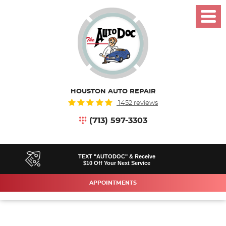
Toggl
Menu
HOUSTON AUTO REPAIR
1452 reviews
(713) 597-3303
TEXT "AUTODOC" & Receive
$10 Off Your Next Service
APPOINTMENTS