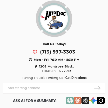
Call Us Today:
(713) 597-3303
Mon - Fri: 7:30 AM - 5:30 PM
1208 Montrose Blvd.
,
Houston, TX 77019
Get Directions
Having Trouble Finding Us?
Enter
Starting
address
ASK AI FOR A SUMMARY: