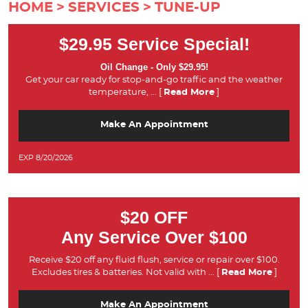
HOME
SERVICES
TUNE-UP
$29.95 Service Special!
Oil Change - Only $29.95!
Get your car ready for stop-and-go traffic and the weather
temperature,
... [
Read More
]
Make An Appointment
EXP 8/20/2026
$20 OFF
Any Service Over $100
Receive $20 off any fluid flush, service or repair over $100.
Excludes tires & batteries. Not valid with
... [
Read More
]
Make An Appointment