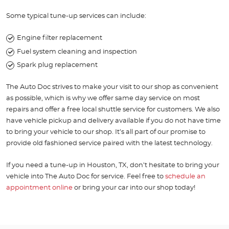
Some typical tune-up services can include:
Engine filter replacement
Fuel system cleaning and inspection
Spark plug replacement
The Auto Doc strives to make your visit to our shop as convenient
as possible, which is why we offer same day service on most
repairs and offer a free local shuttle service for customers. We also
have vehicle pickup and delivery available if you do not have time
to bring your vehicle to our shop. It’s all part of our promise to
provide old fashioned service paired with the latest technology.
If you need a tune-up in Houston, TX, don’t hesitate to bring your
vehicle into The Auto Doc for service. Feel free to
schedule an
appointment online
or bring your car into our shop today!