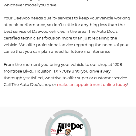
whichever model you drive.
Your Daewoo needs quality services to keep your vehicle working
at peak performance, so don’t settle for anything less than the
best service of Daewoo vehicles in the area. The Auto Doc’s
certified technicians focus on more than just repairing the
vehicle. We offer professional advice regarding the needs of your
car so that you can plan ahead for future maintenance.
From the moment you bring your vehicle to our shop at 1208
Montrose Blvd., Houston, TX 77019 until you drive away
thoroughly satisfied, we strive to offer superior customer service.
Call The Auto Doc’s shop or
make an appointment online today
!