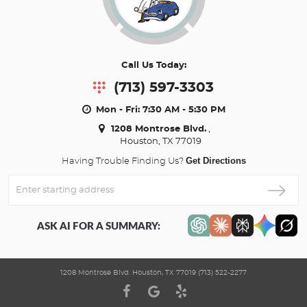
Call Us Today:
(713) 597-3303
Mon - Fri: 7:30 AM - 5:30 PM
1208 Montrose Blvd.
,
Houston, TX 77019
Get Directions
Having Trouble Finding Us?
Enter
Starting
address
ASK AI FOR A SUMMARY:
1208 Montrose Blvd. Houston, TX 77019 (713) 522-2277