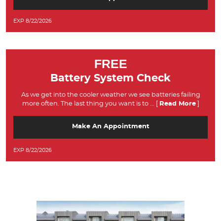
EXP 8/22/2026
FREE
Battery System Check
As we get into the cooler weather we see batteries failing
more often. The last thing you want is to
... [
Read More
]
Make An Appointment
EXP 8/22/2026