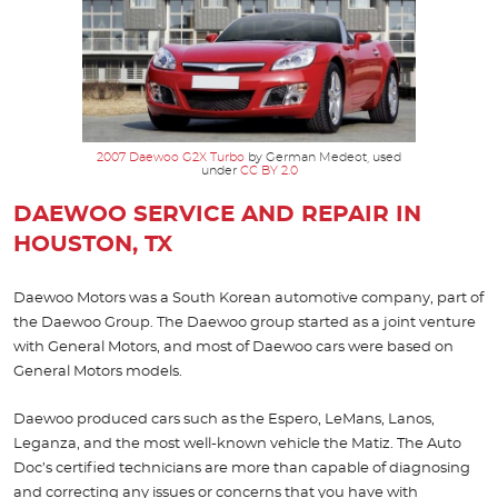
2007 Daewoo G2X Turbo
by German Medeot, used
under
CC BY 2.0
DAEWOO SERVICE AND REPAIR IN
HOUSTON, TX
Daewoo Motors was a South Korean automotive company, part of
the Daewoo Group. The Daewoo group started as a joint venture
with General Motors, and most of Daewoo cars were based on
General Motors models.
Daewoo produced cars such as the Espero, LeMans, Lanos,
Leganza, and the most well-known vehicle the Matiz. The Auto
Doc’s certified technicians are more than capable of diagnosing
and correcting any issues or concerns that you have with