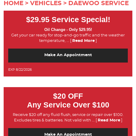
HOME
VEHICLES
DAEWOO SERVICE
$29.95 Service Special!
Oil Change - Only $29.95!
Get your car ready for stop-and-go traffic and the weather
temperature,
... [
Read More
]
Make An Appointment
EXP 8/22/2026
$20 OFF
Any Service Over $100
Receive $20 off any fluid flush, service or repair over $100.
Excludes tires & batteries. Not valid with
... [
Read More
]
Make An Appointment