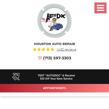
Toggl
Menu
HOUSTON AUTO REPAIR
1452 reviews
(713) 597-3303
TEXT "AUTODOC" & Receive
$10 Off Your Next Service
APPOINTMENTS