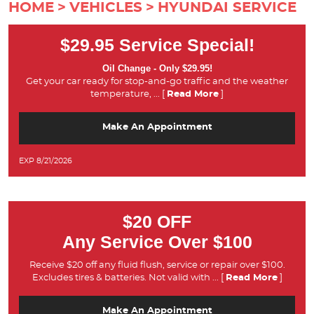
HOME
VEHICLES
HYUNDAI SERVICE
$29.95 Service Special!
Oil Change - Only $29.95!
Get your car ready for stop-and-go traffic and the weather
temperature,
... [
Read More
]
Make An Appointment
EXP 8/21/2026
$20 OFF
Any Service Over $100
Receive $20 off any fluid flush, service or repair over $100.
Excludes tires & batteries. Not valid with
... [
Read More
]
Make An Appointment