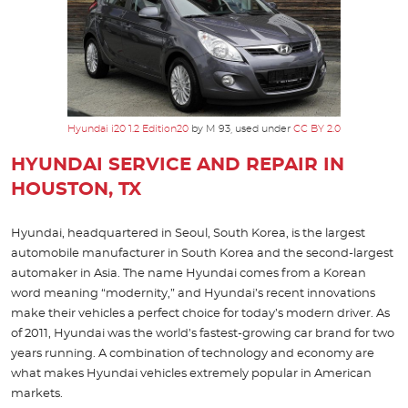
Hyundai i20 1.2 Edition20
by M 93, used under
CC BY 2.0
HYUNDAI SERVICE AND REPAIR IN
HOUSTON, TX
Hyundai, headquartered in Seoul, South Korea, is the largest
automobile manufacturer in South Korea and the second-largest
automaker in Asia. The name Hyundai comes from a Korean
word meaning “modernity,” and Hyundai’s recent innovations
make their vehicles a perfect choice for today’s modern driver. As
of 2011, Hyundai was the world’s fastest-growing car brand for two
years running. A combination of technology and economy are
what makes Hyundai vehicles extremely popular in American
markets.