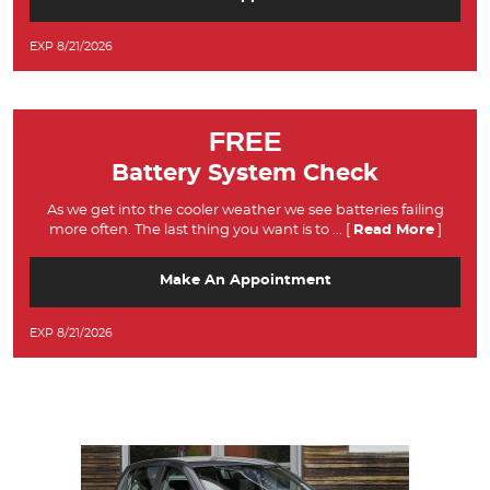
EXP 8/21/2026
FREE
Battery System Check
As we get into the cooler weather we see batteries failing
more often. The last thing you want is to
... [
Read More
]
Make An Appointment
EXP 8/21/2026