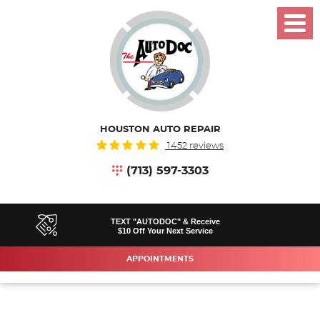
Toggl
Menu
HOUSTON AUTO REPAIR
1452 reviews
(713) 597-3303
TEXT "AUTODOC" & Receive
$10 Off Your Next Service
APPOINTMENTS