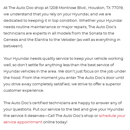
At The Auto Doc shop at 1208 Montrose Blvd., Houston, TX 77019,
we understand that you rely on your Hyundai, and we are
dedicated to keeping it in top condition. Whether your Hyundai
needs routine maintenance or major repairs, The Auto Doc’s
technicians are experts in all models from the Sonata to the
Genesis and the Elantra to the Veloster (as well as everything in
between!).
Your Hyundai needs quality service to keep your vehicle working
well, so don’t settle for anything less than the best service of
Hyundai vehicles in the area. We don’t just focus on the job under
the hood. From the moment you enter The Auto Doc’s door until
you drive away completely satisfied, we strive to offer a superior
customer experience.
The Auto Doc’s certified technicians are happy to answer any of
your questions. Put our service to the test and give your Hyundai
the service it deserves—Call The Auto Doc’s shop or
schedule your
service appointment
online today!