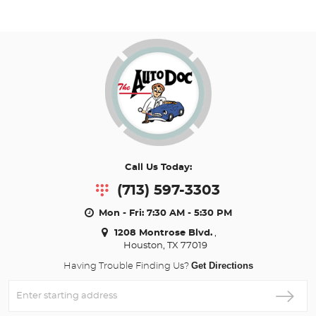
Call Us Today:
(713) 597-3303
Mon - Fri: 7:30 AM - 5:30 PM
1208 Montrose Blvd.
,
Houston, TX 77019
Get Directions
Having Trouble Finding Us?
Enter
Starting