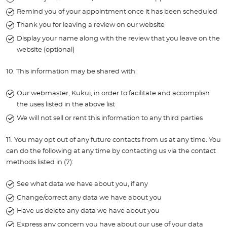
Remind you of your appointment once it has been scheduled
Thank you for leaving a review on our website
Display your name along with the review that you leave on the
website (optional)
10. This information may be shared with:
Our webmaster, Kukui, in order to facilitate and accomplish
the uses listed in the above list
We will not sell or rent this information to any third parties
11. You may opt out of any future contacts from us at any time. You
can do the following at any time by contacting us via the contact
methods listed in (7):
See what data we have about you, if any
Change/correct any data we have about you
Have us delete any data we have about you
Express any concern you have about our use of your data