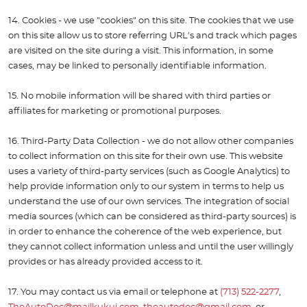
14. Cookies - we use "cookies" on this site. The cookies that we use
on this site allow us to store referring URL's and track which pages
are visited on the site during a visit. This information, in some
cases, may be linked to personally identifiable information.
15. No mobile information will be shared with third parties or
affiliates for marketing or promotional purposes.
16. Third-Party Data Collection - we do not allow other companies
to collect information on this site for their own use. This website
uses a variety of third-party services (such as Google Analytics) to
help provide information only to our system in terms to help us
understand the use of our own services. The integration of social
media sources (which can be considered as third-party sources) is
in order to enhance the coherence of the web experience, but
they cannot collect information unless and until the user willingly
provides or has already provided access to it.
17. You may contact us via email or telephone at
(713) 522-2277
,