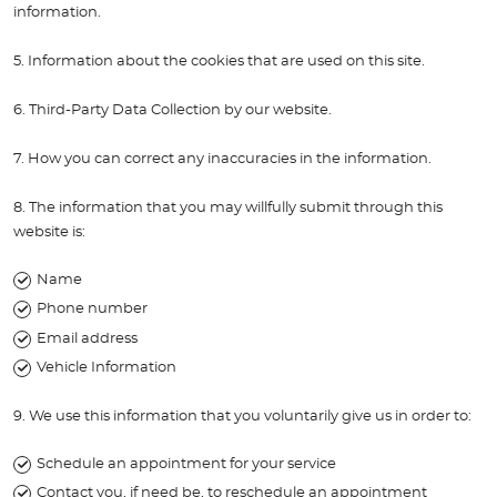
information.
5. Information about the cookies that are used on this site.
6. Third-Party Data Collection by our website.
7. How you can correct any inaccuracies in the information.
8. The information that you may willfully submit through this
website is:
Name
Phone number
Email address
Vehicle Information
9. We use this information that you voluntarily give us in order to:
Schedule an appointment for your service
Contact you, if need be, to reschedule an appointment