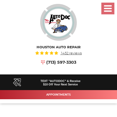
Toggl
Menu
HOUSTON AUTO REPAIR
1452 reviews
(713) 597-3303
TEXT "AUTODOC" & Receive
$10 Off Your Next Service
APPOINTMENTS