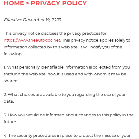
HOME
PRIVACY POLICY
Effective: December 19, 2023
This privacy notice discloses the privacy practices for
https://www.theautodoc.net
. This privacy notice applies solely to
information collected by this web site. It will notify you of the
following:
1. What personally identifiable information is collected from you
through the web site, how it is used and with whom it may be
shared.
2. What choices are available to you regarding the use of your
data.
3. How you would be informed about changes to this policy in the
future.
4. The security procedures in place to protect the misuse of your