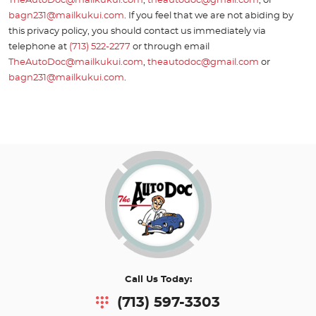
TheAutoDoc@mailkukui.com
,
theautodoc@gmail.com
, or
bagn231@mailkukui.com
. If you feel that we are not abiding by
this privacy policy, you should contact us immediately via
telephone at
(713) 522-2277
or through email
TheAutoDoc@mailkukui.com
,
theautodoc@gmail.com
or
bagn231@mailkukui.com
.
Call Us Today:
(713) 597-3303