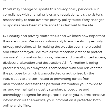
12. We may change or update this privacy policy periodically in
compliance with changing laws and regulations. It is the visitor's
responsibility to read over this privacy policy to see if any changes
or updates have been made since their last visit to the site.
13. Security and privacy matter to us and we know how important
they are for you. We work continuously to ensure strong security,
privacy protection, while making the website even more useful
and efficient for you. We take all the reasonable steps to protect
our users' information from loss, misuse and unauthorized access,
disclosure, alteration and destruction. All information is being
processed only in a way that is compatible with and relevant for
the purpose for which it was collected or authorized by the
individual. We are committed to preventing others from
unauthorized access to the personal information you provide to
us, and we maintain industry standard procedures and
technology designed for this purpose. When you submit sensitive
information via the website, your information is protected both
online and offline.