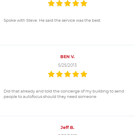
Spoke with Steve. He said the service was the best.
BEN V.
5/25/2013
Did that already and told the concierge of my building to send
people to autofocus should they need someone
Jeff B.