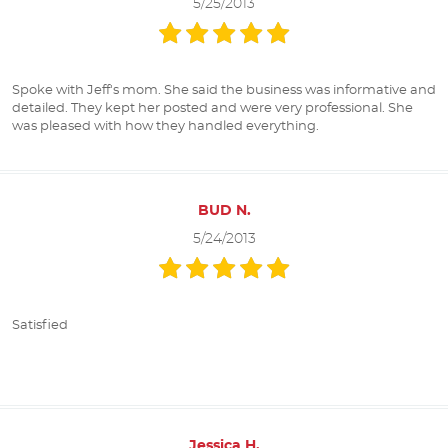
5/25/2013
Spoke with Jeff's mom. She said the business was informative and
detailed. They kept her posted and were very professional. She
was pleased with how they handled everything.
BUD N.
5/24/2013
Satisfied
Jessica H.