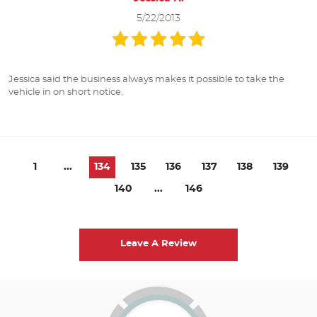
5/22/2013
Jessica said the business always makes it possible to take the
vehicle in on short notice.
1
...
134
135
136
137
138
139
140
...
146
Leave A Review