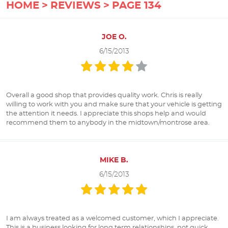
HOME
REVIEWS
PAGE 134
JOE O.
6/15/2013
Overall a good shop that provides quality work. Chris is really
willing to work with you and make sure that your vehicle is getting
the attention it needs. I appreciate this shops help and would
recommend them to anybody in the midtown/montrose area.
MIKE B.
6/15/2013
I am always treated as a welcomed customer, which I appreciate.
This is a business looking for long term relationships, not quick