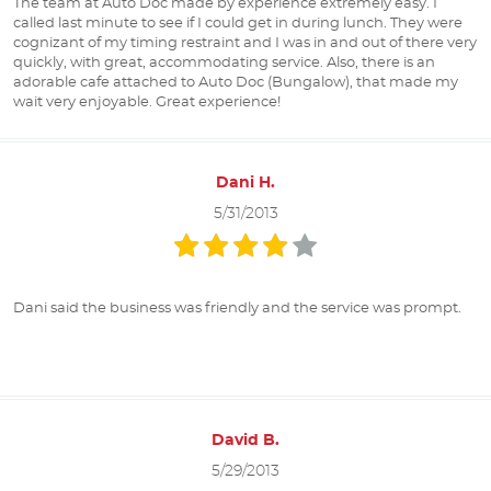
The team at Auto Doc made by experience extremely easy. I
called last minute to see if I could get in during lunch. They were
cognizant of my timing restraint and I was in and out of there very
quickly, with great, accommodating service. Also, there is an
adorable cafe attached to Auto Doc (Bungalow), that made my
wait very enjoyable. Great experience!
Dani H.
5/31/2013
Dani said the business was friendly and the service was prompt.
David B.
5/29/2013