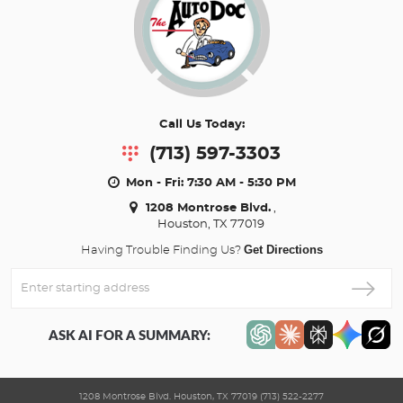
Call Us Today:
(713) 597-3303
Mon - Fri: 7:30 AM - 5:30 PM
1208 Montrose Blvd.
,
Houston, TX 77019
Get Directions
Having Trouble Finding Us?
Enter
Starting
address
ASK AI FOR A SUMMARY:
1208 Montrose Blvd. Houston, TX 77019 (713) 522-2277