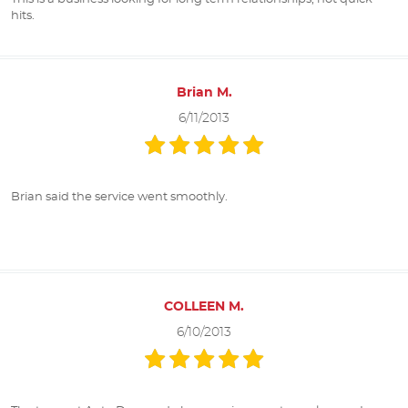
hits.
Brian M.
6/11/2013
Brian said the service went smoothly.
COLLEEN M.
6/10/2013