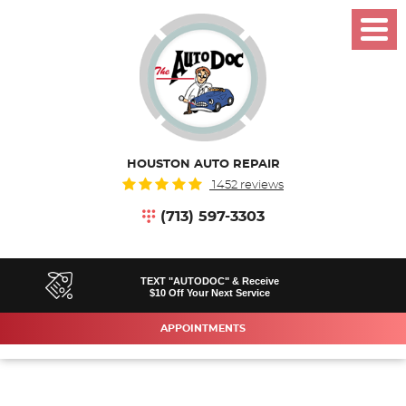
Toggl
Menu
HOUSTON AUTO REPAIR
1452 reviews
(713) 597-3303
TEXT "AUTODOC" & Receive
$10 Off Your Next Service
APPOINTMENTS