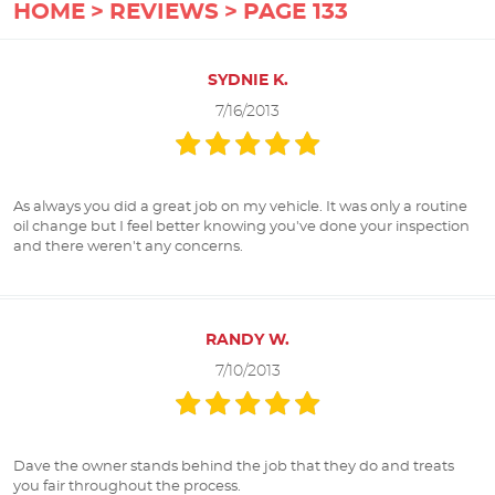
HOME
REVIEWS
PAGE 133
SYDNIE K.
7/16/2013
As always you did a great job on my vehicle. It was only a routine
oil change but I feel better knowing you've done your inspection
and there weren't any concerns.
RANDY W.
7/10/2013
Dave the owner stands behind the job that they do and treats
you fair throughout the process.