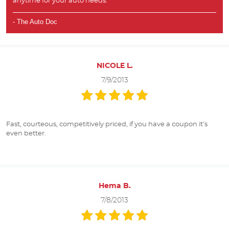
anytime for your auto needs.
- The Auto Doc
NICOLE L.
7/9/2013
Fast, courteous, competitively priced, if you have a coupon it's
even better.
Hema B.
7/8/2013