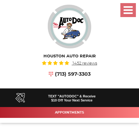
Toggl
Menu
HOUSTON AUTO REPAIR
1452 reviews
(713) 597-3303
TEXT "AUTODOC" & Receive
$10 Off Your Next Service
APPOINTMENTS