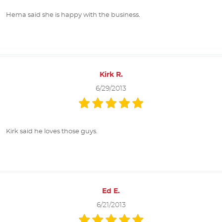
Hema said she is happy with the business.
Kirk R.
6/29/2013
Kirk said he loves those guys.
Ed E.
6/21/2013