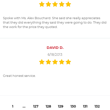
Spoke with Ms. Alex Bouchard. She said she really appreciates
that they did everything they said they were going to do. They did
the work for the price they quoted.
DAVID D.
6/18/2013
Great honest service.
1
...
127
128
129
130
131
132