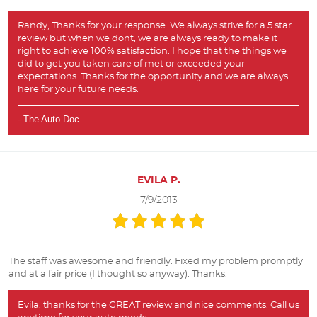
Randy, Thanks for your response. We always strive for a 5 star
review but when we don`t, we are always ready to make it
right to achieve 100% satisfaction. I hope that the things we
did to get you taken care of met or exceeded your
expectations. Thanks for the opportunity and we are always
here for your future needs.
- The Auto Doc
EVILA P.
7/9/2013
The staff was awesome and friendly. Fixed my problem promptly
and at a fair price (I thought so anyway). Thanks.
Evila, thanks for the GREAT review and nice comments. Call us