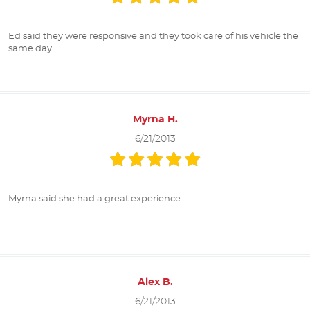
Ed said they were responsive and they took care of his vehicle the
same day.
Myrna H.
6/21/2013
Myrna said she had a great experience.
Alex B.
6/21/2013