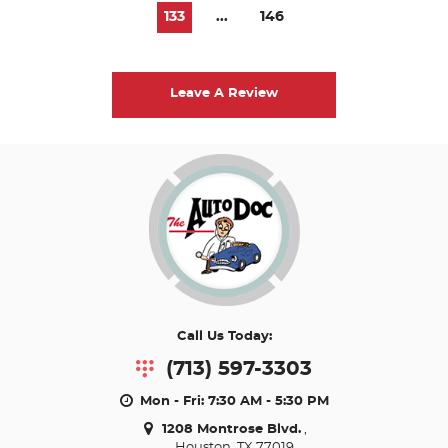
133
...
146
Leave A Review
Call Us Today:
(713) 597-3303
Mon - Fri: 7:30 AM - 5:30 PM
1208 Montrose Blvd.
,
Houston, TX 77019