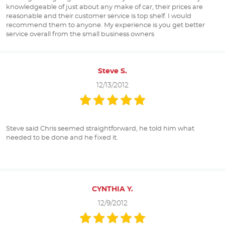
knowledgeable of just about any make of car, their prices are
reasonable and their customer service is top shelf. I would
recommend them to anyone. My experience is you get better
service overall from the small business owners
Steve S.
12/13/2012
Steve said Chris seemed straightforward, he told him what
needed to be done and he fixed it.
CYNTHIA Y.
12/9/2012