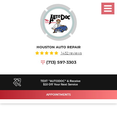
Toggl
Menu
HOUSTON AUTO REPAIR
1452 reviews
(713) 597-3303
TEXT "AUTODOC" & Receive
$10 Off Your Next Service
APPOINTMENTS