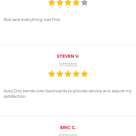
Rob said everything was fine.
STEVEN V.
11/17/2012
Auto Doc bends over backwards to provide service and assure my
satisfaction.
ERIC C.