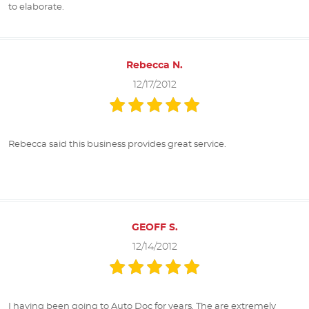
to elaborate.
Rebecca N.
12/17/2012
Rebecca said this business provides great service.
GEOFF S.
12/14/2012
I having been going to Auto Doc for years. The are extremely