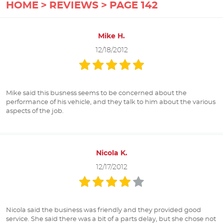
HOME
REVIEWS
PAGE 142
Mike H.
12/18/2012
Mike said this busness seems to be concerned about the
performance of his vehicle, and they talk to him about the various
aspects of the job.
Nicola K.
12/17/2012
Nicola said the business was friendly and they provided good
service. She said there was a bit of a parts delay, but she chose not