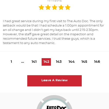
11/17/2012
I had great service during my first visit to The Auto Doc. The only
setback would be that I had schedule a 1:00pm appointment for
an oil change and I didn't get my keys back until 2:15-2:30pm.
However, the staff gave great detail on the inspection and
recommended future services. I trust these guys, which is a
testament to any auto mechanic.
1
...
141
142
143
144
145
146
Leave A Review