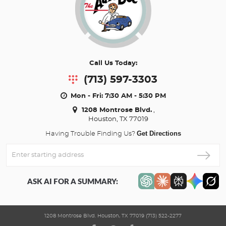
Call Us Today:
(713) 597-3303
Mon - Fri: 7:30 AM - 5:30 PM
1208 Montrose Blvd.
,
Houston, TX 77019
Get Directions
Having Trouble Finding Us?
Enter
Starting
address
ASK AI FOR A SUMMARY:
1208 Montrose Blvd. Houston, TX 77019 (713) 522-2277