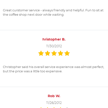
Great curstomer service - always friendly and helpful. Fun to sit at
the coffee shop next door while waiting.
hristopher B.
11/30/2012
Christopher said his overall service experience was almost perfect,
but the price was a little too expensive.
Rob W.
11/26/2012