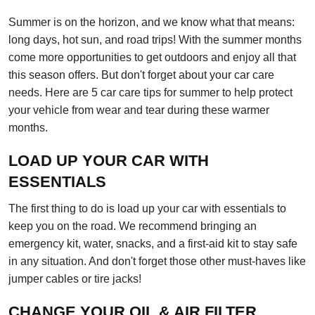
Summer is on the horizon, and we know what that means:
long days, hot sun, and road trips! With the summer months
come more opportunities to get outdoors and enjoy all that
this season offers. But don't forget about your car care
needs. Here are 5 car care tips for summer to help protect
your vehicle from wear and tear during these warmer
months.
LOAD UP YOUR CAR WITH
ESSENTIALS
The first thing to do is load up your car with essentials to
keep you on the road. We recommend bringing an
emergency kit, water, snacks, and a first-aid kit to stay safe
in any situation. And don't forget those other must-haves like
jumper cables or tire jacks!
CHANGE YOUR OIL & AIR FILTER