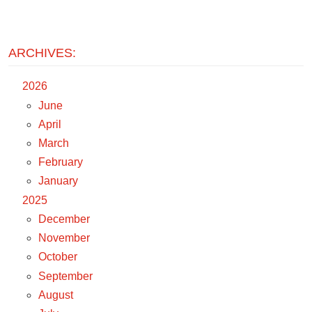
ARCHIVES:
2026
June
April
March
February
January
2025
December
November
October
September
August