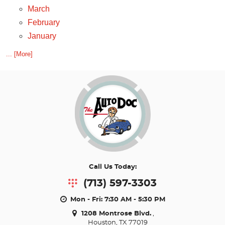
March
February
January
... [More]
Call Us Today:
(713) 597-3303
Mon - Fri: 7:30 AM - 5:30 PM
1208 Montrose Blvd.
,
Houston, TX 77019