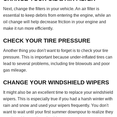
Next, change the filters in your vehicle. An air filter is
essential to keep debris from entering the engine, while an
oil change will help decrease friction in your engine and
make it run more efficiently.
CHECK YOUR TIRE PRESSURE
Another thing you don't want to forget is to check your tire
pressure. This is important because under-inflated tires can
lead to several problems, including tire blowouts and poor
gas mileage.
CHANGE YOUR WINDSHIELD WIPERS
It might also be an excellent time to replace your windshield
wipers. This is especially true if you had a harsh winter with
rain and snow and used your wipers frequently. You don't
want to wait until your first summer downpour to realize they