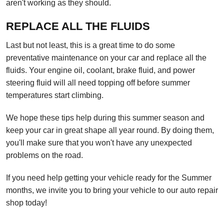
aren't working as they should.
REPLACE ALL THE FLUIDS
Last but not least, this is a great time to do some
preventative maintenance on your car and replace all the
fluids. Your engine oil, coolant, brake fluid, and power
steering fluid will all need topping off before summer
temperatures start climbing.
We hope these tips help during this summer season and
keep your car in great shape all year round. By doing them,
you'll make sure that you won't have any unexpected
problems on the road.
If you need help getting your vehicle ready for the Summer
months, we invite you to bring your vehicle to our auto repair
shop today!