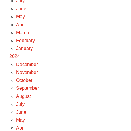
July
June
May
April
March
February
January
2024
December
November
October
September
August
July
June
May
April