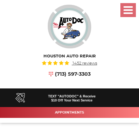
Toggl
Menu
HOUSTON AUTO REPAIR
1452 reviews
(713) 597-3303
TEXT "AUTODOC" & Receive
$10 Off Your Next Service
APPOINTMENTS