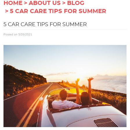
HOME
ABOUT US
BLOG
5 CAR CARE TIPS FOR SUMMER
5 CAR CARE TIPS FOR SUMMER
Posted on 5/26/2021