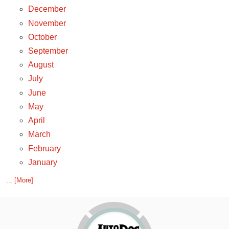
December
November
October
September
August
July
June
May
April
March
February
January
... [More]