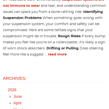
not immune to wear
and tear, and understanding common
issues can spare you from a bone-rattling ride.
Identifying
Suspension Problems
When something goes wrong with
your suspension system, your comfort and safety can be
compromised. Here are some telltale signs that your
suspension might be in trouble:
Rough Rides
If every bump
makes you feel like you're on a rollercoaster, it's likely a sign
of worn shock absorbers.
Drifting or Pulling
Does steering
feel more like a suggest ...
read more
ARCHIVES:
2026
June
April