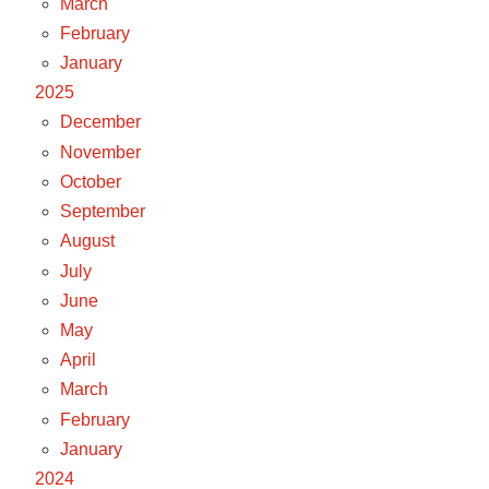
March
February
January
2025
December
November
October
September
August
July
June
May
April
March
February
January
2024