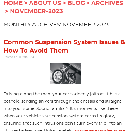
HOME
ABOUT US
BLOG
ARCHIVES
NOVEMBER-2023
MONTHLY ARCHIVES: NOVEMBER 2023
Common Suspension System Issues &
How To Avoid Them
Posted on 11/30/2023
Driving along the road, your car suddenly jolts as it hits a
pothole, sending shivers through the chassis and straight
into your spine. Sound familiar? It's moments like these
when your vehicle's suspension system earns its glory,
ensuring that such intrusions don't turn every trip into an
off-road adventure. Unfortunately,
suspension systems are