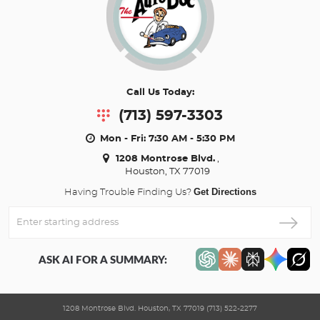
Call Us Today:
(713) 597-3303
Mon - Fri: 7:30 AM - 5:30 PM
1208 Montrose Blvd.
,
Houston, TX 77019
Get Directions
Having Trouble Finding Us?
Enter
Starting
address
ASK AI FOR A SUMMARY:
1208 Montrose Blvd. Houston, TX 77019 (713) 522-2277