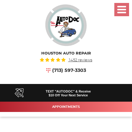
Toggl
Menu
HOUSTON AUTO REPAIR
1452 reviews
(713) 597-3303
TEXT "AUTODOC" & Receive
$10 Off Your Next Service
APPOINTMENTS