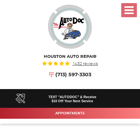
Toggl
Menu
HOUSTON AUTO REPAIR
1452 reviews
(713) 597-3303
TEXT "AUTODOC" & Receive
$10 Off Your Next Service
APPOINTMENTS