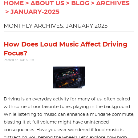
HOME
ABOUT US
BLOG
ARCHIVES
JANUARY-2025
MONTHLY ARCHIVES: JANUARY 2025
How Does Loud Music Affect Driving
Focus?
Posted on 1/31/2025
Driving is an everyday activity for many of us, often paired
with some of our favorite tunes playing in the background.
While listening to music can enhance a mundane commute,
blasting it at full volume might have unintended
consequences. Have you ever wondered if loud music is
distracting you behind the wheel? Let’s explore how high-