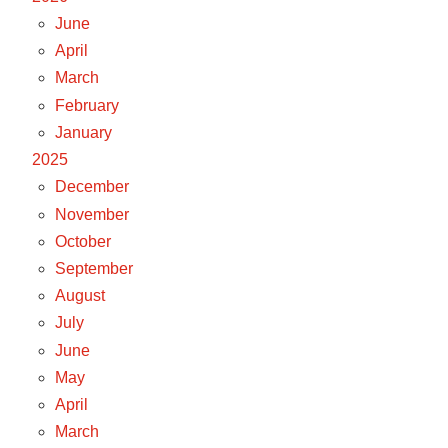
June
April
March
February
January
2025
December
November
October
September
August
July
June
May
April
March