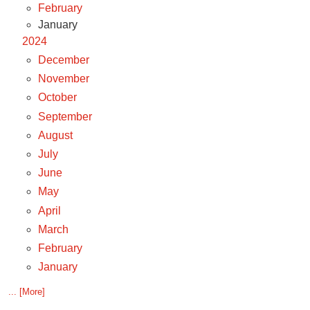
February
January
2024
December
November
October
September
August
July
June
May
April
March
February
January
... [More]