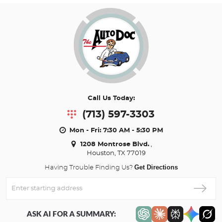
Call Us Today:
(713) 597-3303
Mon - Fri: 7:30 AM - 5:30 PM
1208 Montrose Blvd.
,
Houston, TX 77019
Get Directions
Having Trouble Finding Us?
Enter
Starting
address
ASK AI FOR A SUMMARY: