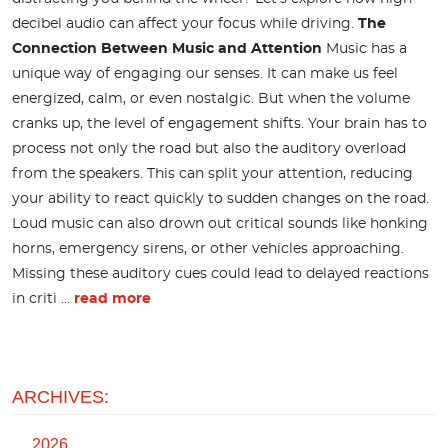
decibel audio can affect your focus while driving.
The
Connection Between Music and Attention
Music has a
unique way of engaging our senses. It can make us feel
energized, calm, or even nostalgic. But when the volume
cranks up, the level of engagement shifts. Your brain has to
process not only the road but also the auditory overload
from the speakers. This can split your attention, reducing
your ability to react quickly to sudden changes on the road.
Loud music can also drown out critical sounds like honking
horns, emergency sirens, or other vehicles approaching.
Missing these auditory cues could lead to delayed reactions
in criti ...
read more
ARCHIVES:
2026