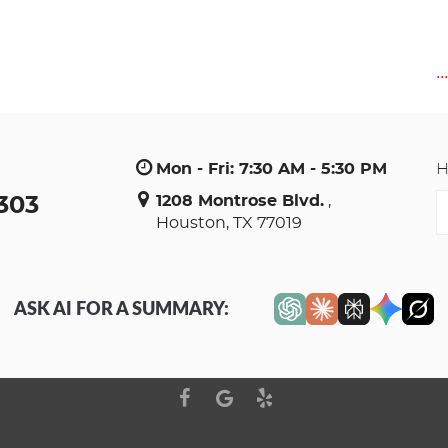
..
Mon - Fri: 7:30 AM - 5:30 PM
H
E
1208 Montrose Blvd.
,
3303
Houston, TX 77019
S
a
ASK AI FOR A SUMMARY: