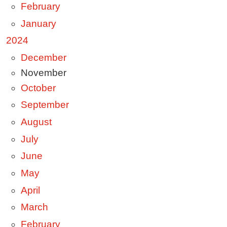
February
January
2024
December
November
October
September
August
July
June
May
April
March
February