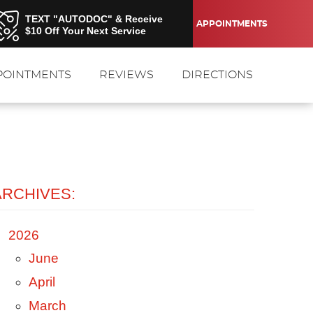
TEXT "AUTODOC" & Receive
APPOINTMENTS
$10 Off Your Next Service
POINTMENTS
REVIEWS
DIRECTIONS
ARCHIVES:
2026
June
April
March