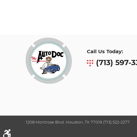
Call Us Today:
(713) 597-
1208 Montrose Blvd. Houston, TX 77019 (713) 522-2277