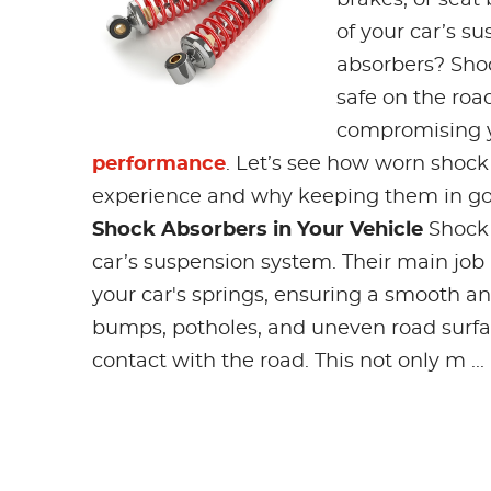
of your car’s s
absorbers? Shoc
safe on the road
compromising yo
performance
. Let’s see how worn shock
experience and why keeping them in goo
Shock Absorbers in Your Vehicle
Shock 
car’s suspension system. Their main job
your car's springs, ensuring a smooth a
bumps, potholes, and uneven road surfac
contact with the road. This not only m ...