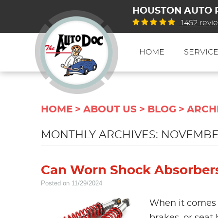
HOUSTON AUTO 
1452 revi
HOME
SERVIC
HOME
ABOUT US
BLOG
ARCH
MONTHLY ARCHIVES: NOVEMBE
Can Worn Shock Absorbers 
Posted on 11/29/2024
When it comes t
brakes, or seat