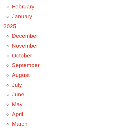
February
January
2025
December
November
October
September
August
July
June
May
April
March