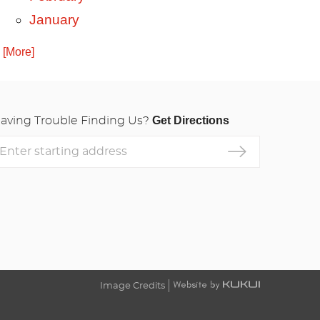
January
. [More]
Get Directions
aving Trouble Finding Us?
nter
tarting
ddress
Image Credits