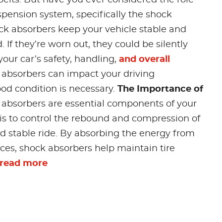
uspension system, specifically the shock
k absorbers keep your vehicle stable and
. If they’re worn out, they could be silently
ur car’s safety, handling,
and overall
 absorbers can impact your driving
d condition is necessary.
The Importance of
absorbers are essential components of your
 is to control the rebound and compression of
nd stable ride. By absorbing the energy from
es, shock absorbers help maintain tire
read more