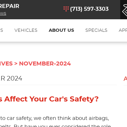
REPAIR
(713) 597-3303
ews
ES
VEHICLES
ABOUT US
SPECIALS
AP
IVES
NOVEMBER-2024
R 2024
Affect Your Car's Safety?
o car safety, we often think about airbags,
 belts. But have you ever considered the role