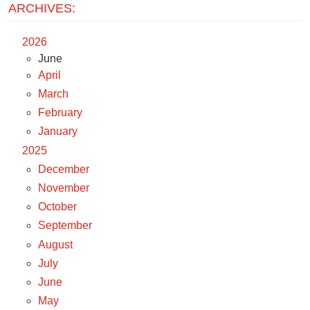
ARCHIVES:
2026
June
April
March
February
January
2025
December
November
October
September
August
July
June
May