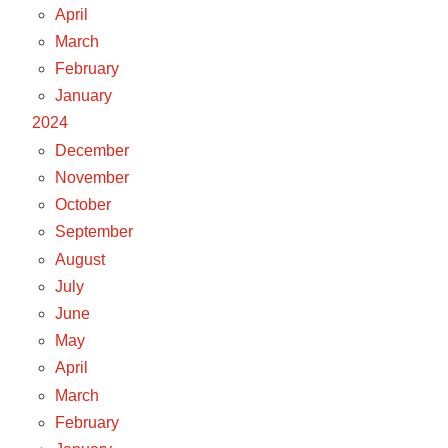
April
March
February
January
2024
December
November
October
September
August
July
June
May
April
March
February