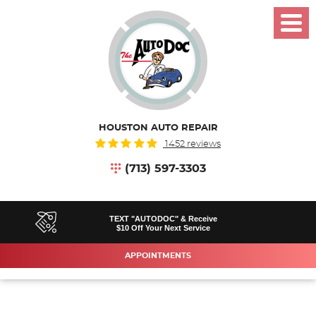
Toggl
Menu
HOUSTON AUTO REPAIR
1452 reviews
(713) 597-3303
TEXT "AUTODOC" & Receive
$10 Off Your Next Service
APPOINTMENTS