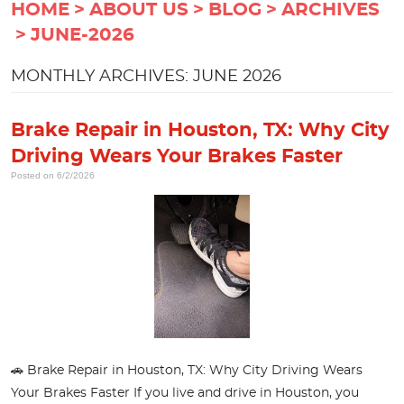
HOME
ABOUT US
BLOG
ARCHIVES
JUNE-2026
MONTHLY ARCHIVES: JUNE 2026
Brake Repair in Houston, TX: Why City
Driving Wears Your Brakes Faster
Posted on 6/2/2026
🚗 Brake Repair in Houston, TX: Why City Driving Wears
Your Brakes Faster If you live and drive in Houston, you