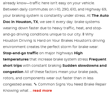
already know—traffic here isn’t easy on your vehicle.
Between daily commutes on I-10, 290, 610, and Highway 69,
your braking system is constantly under stress. At
The Auto
Doc in Houston, TX
, we see it every day: brake systems
wearing down faster due to heavy traffic, heat, and stop-
and-go driving conditions unique to our city. 🚦 Why
Houston Driving Is Hard on Your Brakes Houston’s driving
environment creates the perfect storm for brake wear:
Stop-and-go traffic
on major highways
High
temperatures
that increase brake system stress
Frequent
short trips
with constant braking
Sudden slowdowns and
congestion
All of these factors mean your brake pads,
rotors, and components wear out faster than in less
congested areas. 🔧 Common Signs You Need Brake Repair
Knowing what ...
read more