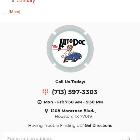
January
... [More]
Call Us Today:
(713) 597-3303
Mon - Fri: 7:30 AM - 5:30 PM
1208 Montrose Blvd.
,
Houston, TX 77019
Get Directions
Having Trouble Finding Us?
Enter