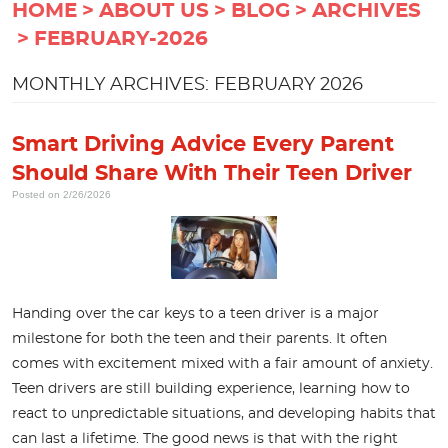
HOME
ABOUT US
BLOG
ARCHIVES
FEBRUARY-2026
MONTHLY ARCHIVES: FEBRUARY 2026
Smart Driving Advice Every Parent
Should Share With Their Teen Driver
Posted on 2/26/2026
Handing over the car keys to a teen driver is a major
milestone for both the teen and their parents. It often
comes with excitement mixed with a fair amount of anxiety.
Teen drivers are still building experience, learning how to
react to unpredictable situations, and developing habits that
can last a lifetime. The good news is that with the right