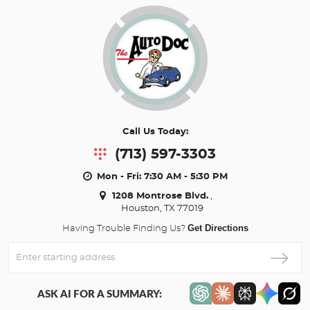
Call Us Today:
(713) 597-3303
Mon - Fri: 7:30 AM - 5:30 PM
1208 Montrose Blvd.
,
Houston, TX 77019
Get Directions
Having Trouble Finding Us?
Enter
Starting
address
ASK AI FOR A SUMMARY: