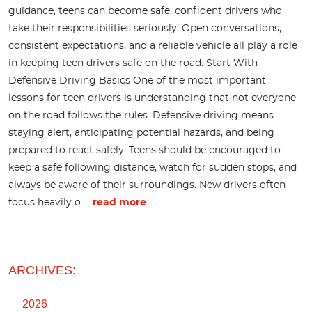
guidance, teens can become safe, confident drivers who
take their responsibilities seriously. Open conversations,
consistent expectations, and a reliable vehicle all play a role
in keeping teen drivers safe on the road. Start With
Defensive Driving Basics One of the most important
lessons for teen drivers is understanding that not everyone
on the road follows the rules. Defensive driving means
staying alert, anticipating potential hazards, and being
prepared to react safely. Teens should be encouraged to
keep a safe following distance, watch for sudden stops, and
always be aware of their surroundings. New drivers often
focus heavily o ...
read more
ARCHIVES:
2026