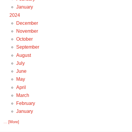
January
2024
December
November
October
September
August
July
June
May
April
March
February
January
... [More]