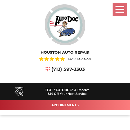
Toggl
Menu
HOUSTON AUTO REPAIR
1452 reviews
(713) 597-3303
TEXT "AUTODOC" & Receive
$10 Off Your Next Service
APPOINTMENTS