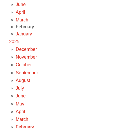
June
April
March
February
January
2025
December
November
October
September
August
July
June
May
April
March
February