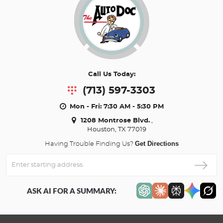
Call Us Today:
(713) 597-3303
Mon - Fri: 7:30 AM - 5:30 PM
1208 Montrose Blvd.
,
Houston, TX 77019
Get Directions
Having Trouble Finding Us?
Enter
Starting
address
ASK AI FOR A SUMMARY: