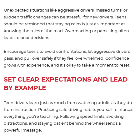
Unexpected situations like aggressive drivers, missed turns, or
sudden traffic changes can be stressful for new drivers. Teens
should be reminded that staying calm is just as important as
knowing the rules of the road. Overreacting or panicking often
leads to poor decisions.
Encourage teens to avoid confrontations, let aggressive drivers
pass, and pull over safely if they feel overwhelmed. Confidence
grows with experience, and it’s okay to take a moment to reset.
SET CLEAR EXPECTATIONS AND LEAD
BY EXAMPLE
Teen drivers learn just as much from watching adults as they do
from instruction. Practicing safe driving habits yourself reinforces
everything you’re teaching. Following speed limits, avoiding
distractions, and staying patient behind the wheel sends a
powerful message.