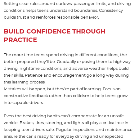
Setting clear rules around curfews, passenger limits, and driving
conditions helps teens understand boundaries. Consistency
builds trust and reinforces responsible behavior.
BUILD CONFIDENCE THROUGH
PRACTICE
The more time teens spend driving in different conditions, the
better prepared they’ll be. Gradually exposing them to highway
driving, nighttime conditions, and adverse weather helps build
their skills. Patience and encouragement go a long way during
this learning process.
Mistakes will happen, but they’re part of learning. Focus on
constructive feedback rather than criticism to help teens grow
into capable drivers.
Even the best driving habits can’t compensate for an unsafe
vehicle. Brakes, tires, steering, and lights all play a critical role in
keeping teen drivers safe. Regular inspections and maintenance
ensure the car is ready for everyday driving and unexpected