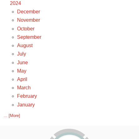
2024
December
November
October
September
August
July
June
May
April
March
February
January
... [More]