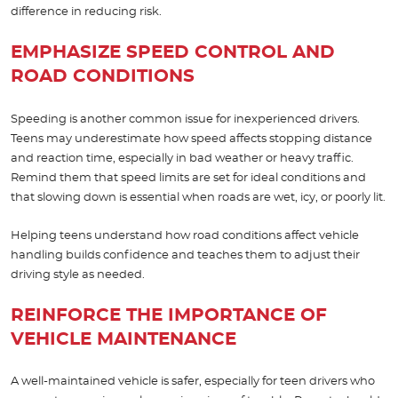
difference in reducing risk.
EMPHASIZE SPEED CONTROL AND
ROAD CONDITIONS
Speeding is another common issue for inexperienced drivers.
Teens may underestimate how speed affects stopping distance
and reaction time, especially in bad weather or heavy traffic.
Remind them that speed limits are set for ideal conditions and
that slowing down is essential when roads are wet, icy, or poorly lit.
Helping teens understand how road conditions affect vehicle
handling builds confidence and teaches them to adjust their
driving style as needed.
REINFORCE THE IMPORTANCE OF
VEHICLE MAINTENANCE
A well-maintained vehicle is safer, especially for teen drivers who