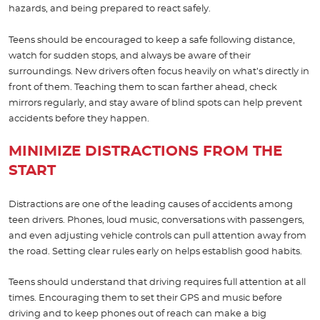
hazards, and being prepared to react safely.
Teens should be encouraged to keep a safe following distance,
watch for sudden stops, and always be aware of their
surroundings. New drivers often focus heavily on what’s directly in
front of them. Teaching them to scan farther ahead, check
mirrors regularly, and stay aware of blind spots can help prevent
accidents before they happen.
MINIMIZE DISTRACTIONS FROM THE
START
Distractions are one of the leading causes of accidents among
teen drivers. Phones, loud music, conversations with passengers,
and even adjusting vehicle controls can pull attention away from
the road. Setting clear rules early on helps establish good habits.
Teens should understand that driving requires full attention at all
times. Encouraging them to set their GPS and music before
driving and to keep phones out of reach can make a big