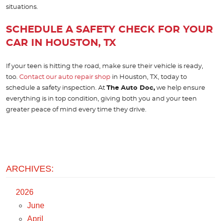
situations.
SCHEDULE A SAFETY CHECK FOR YOUR
CAR IN HOUSTON, TX
If your teen is hitting the road, make sure their vehicle is ready,
too.
Contact our auto repair shop
in Houston, TX, today to
schedule a safety inspection. At
The Auto Doc,
we help ensure
everything is in top condition, giving both you and your teen
greater peace of mind every time they drive.
ARCHIVES:
2026
June
April