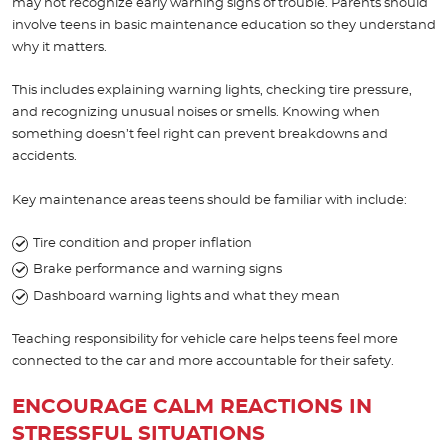
may not recognize early warning signs of trouble. Parents should
involve teens in basic maintenance education so they understand
why it matters.
This includes explaining warning lights, checking tire pressure,
and recognizing unusual noises or smells. Knowing when
something doesn’t feel right can prevent breakdowns and
accidents.
Key maintenance areas teens should be familiar with include:
Tire condition and proper inflation
Brake performance and warning signs
Dashboard warning lights and what they mean
Teaching responsibility for vehicle care helps teens feel more
connected to the car and more accountable for their safety.
ENCOURAGE CALM REACTIONS IN
STRESSFUL SITUATIONS