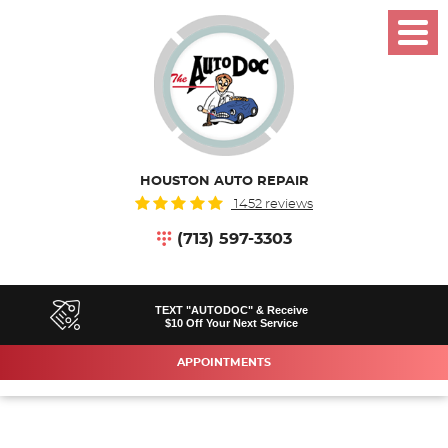
Toggl
Menu
HOUSTON AUTO REPAIR
1452 reviews
(713) 597-3303
TEXT "AUTODOC" & Receive
$10 Off Your Next Service
APPOINTMENTS