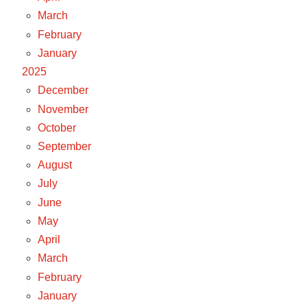
March
February
January
2025
December
November
October
September
August
July
June
May
April
March
February
January