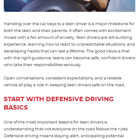
Handing over the car keys to a teen driver is a major milestone for
both the teen and their parents. It often comes with excitement
mixed with a fair amount of anxiety. Teen drivers are still building
experience, learning how to react to unpredictable situations, and
developing habits that can last a lifetime. The good news is that
with the right guidance, teens can become safe, confident drivers
who take their responsibilities seriously.
Open conversations, consistent expectations, and a reliable
vehicle all play a role in keeping teen drivers safe on the road.
START WITH DEFENSIVE DRIVING
BASICS
One of the most important lessons for teen drivers is
understanding that not everyone on the road follows the rules.
Defensive driving means staying alert, anticipating potential