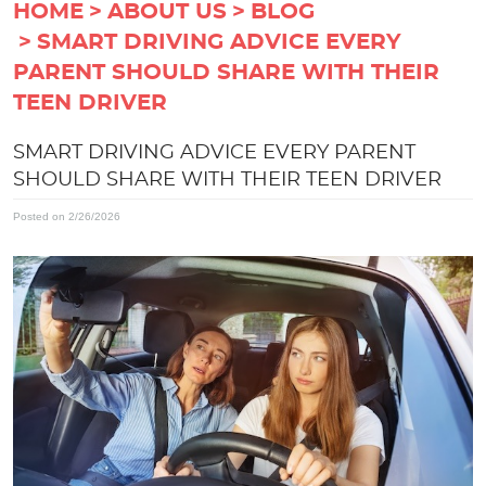
HOME
ABOUT US
BLOG
SMART DRIVING ADVICE EVERY
PARENT SHOULD SHARE WITH THEIR
TEEN DRIVER
SMART DRIVING ADVICE EVERY PARENT
SHOULD SHARE WITH THEIR TEEN DRIVER
Posted on 2/26/2026