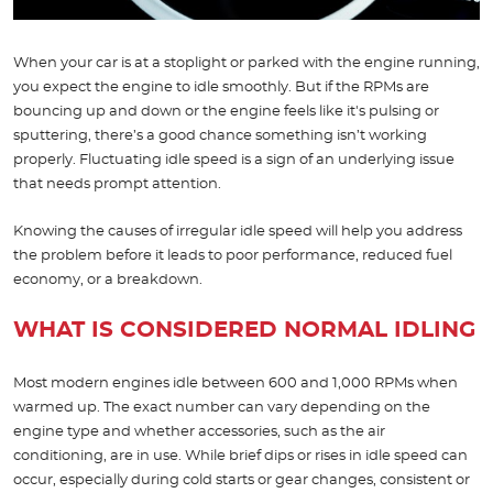
When your car is at a stoplight or parked with the engine running,
you expect the engine to idle smoothly. But if the RPMs are
bouncing up and down or the engine feels like it's pulsing or
sputtering, there’s a good chance something isn’t working
properly. Fluctuating idle speed is a sign of an underlying issue
that needs prompt attention.
Knowing the causes of irregular idle speed will help you address
the problem before it leads to poor performance, reduced fuel
economy, or a breakdown.
WHAT IS CONSIDERED NORMAL IDLING
Most modern engines idle between 600 and 1,000 RPMs when
warmed up. The exact number can vary depending on the
engine type and whether accessories, such as the air
conditioning, are in use. While brief dips or rises in idle speed can
occur, especially during cold starts or gear changes, consistent or