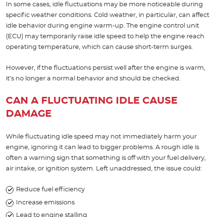
In some cases, idle fluctuations may be more noticeable during
specific weather conditions. Cold weather, in particular, can affect
idle behavior during engine warm-up. The engine control unit
(ECU) may temporarily raise idle speed to help the engine reach
operating temperature, which can cause short-term surges.
However, if the fluctuations persist well after the engine is warm,
it’s no longer a normal behavior and should be checked.
CAN A FLUCTUATING IDLE CAUSE
DAMAGE
While fluctuating idle speed may not immediately harm your
engine, ignoring it can lead to bigger problems. A rough idle is
often a warning sign that something is off with your fuel delivery,
air intake, or ignition system. Left unaddressed, the issue could:
Reduce fuel efficiency
Increase emissions
Lead to engine stalling