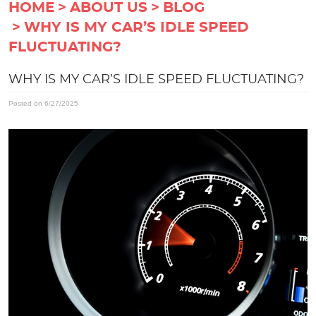
HOME
ABOUT US
BLOG
WHY IS MY CAR’S IDLE SPEED
FLUCTUATING?
WHY IS MY CAR’S IDLE SPEED FLUCTUATING?
Posted on 6/27/2025