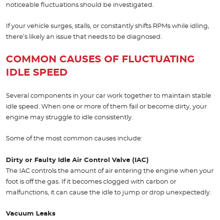
noticeable fluctuations should be investigated.
If your vehicle surges, stalls, or constantly shifts RPMs while idling,
there’s likely an issue that needs to be diagnosed.
COMMON CAUSES OF FLUCTUATING
IDLE SPEED
Several components in your car work together to maintain stable
idle speed. When one or more of them fail or become dirty, your
engine may struggle to idle consistently.
Some of the most common causes include:
Dirty or Faulty Idle Air Control Valve (IAC)
The IAC controls the amount of air entering the engine when your
foot is off the gas. If it becomes clogged with carbon or
malfunctions, it can cause the idle to jump or drop unexpectedly.
Vacuum Leaks