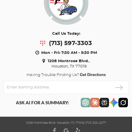
Call Us Today:
(713) 597-3303
Mon - Fri: 7:30 AM - 5:30 PM
1208 Montrose Blvd.
,
Houston, TX 77019
Get Directions
Having Trouble Finding Us?
Enter
Starting
address
ASK AI FOR A SUMMARY:
1208 Montrose Blvd. Houston, TX 77019 (713) 522-2277