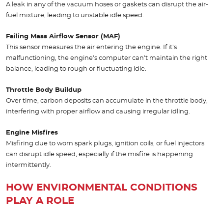
A leak in any of the vacuum hoses or gaskets can disrupt the air-
fuel mixture, leading to unstable idle speed.
Failing Mass Airflow Sensor (MAF)
This sensor measures the air entering the engine. If it’s
malfunctioning, the engine’s computer can’t maintain the right
balance, leading to rough or fluctuating idle.
Throttle Body Buildup
Over time, carbon deposits can accumulate in the throttle body,
interfering with proper airflow and causing irregular idling.
Engine Misfires
Misfiring due to worn spark plugs, ignition coils, or fuel injectors
can disrupt idle speed, especially if the misfire is happening
intermittently.
HOW ENVIRONMENTAL CONDITIONS
PLAY A ROLE