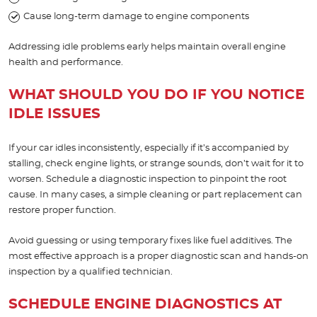
Cause long-term damage to engine components
Addressing idle problems early helps maintain overall engine
health and performance.
WHAT SHOULD YOU DO IF YOU NOTICE
IDLE ISSUES
If your car idles inconsistently, especially if it’s accompanied by
stalling, check engine lights, or strange sounds, don’t wait for it to
worsen. Schedule a diagnostic inspection to pinpoint the root
cause. In many cases, a simple cleaning or part replacement can
restore proper function.
Avoid guessing or using temporary fixes like fuel additives. The
most effective approach is a proper diagnostic scan and hands-on
inspection by a qualified technician.
SCHEDULE ENGINE DIAGNOSTICS AT