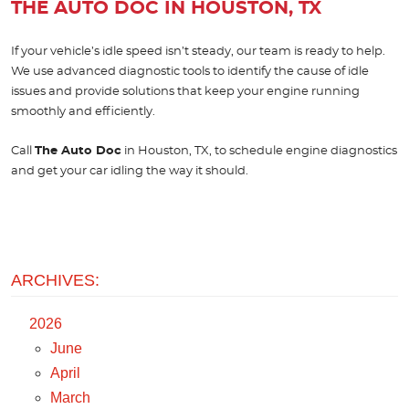
THE AUTO DOC IN HOUSTON, TX
If your vehicle’s idle speed isn’t steady, our team is ready to help.
We use advanced diagnostic tools to identify the cause of idle
issues and provide solutions that keep your engine running
smoothly and efficiently.
Call
The Auto Doc
in Houston, TX, to schedule engine diagnostics
and get your car idling the way it should.
ARCHIVES:
2026
June
April
March