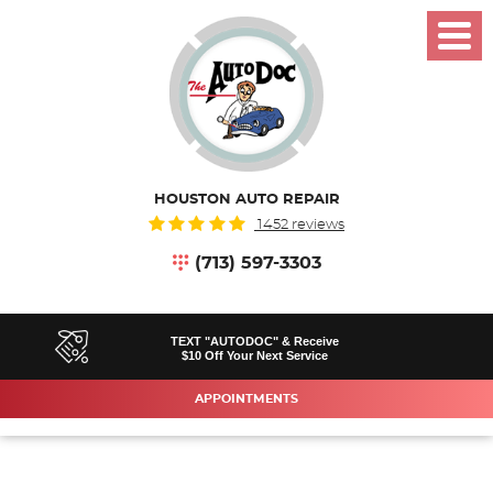
Toggl
Menu
HOUSTON AUTO REPAIR
1452 reviews
(713) 597-3303
TEXT "AUTODOC" & Receive
$10 Off Your Next Service
APPOINTMENTS