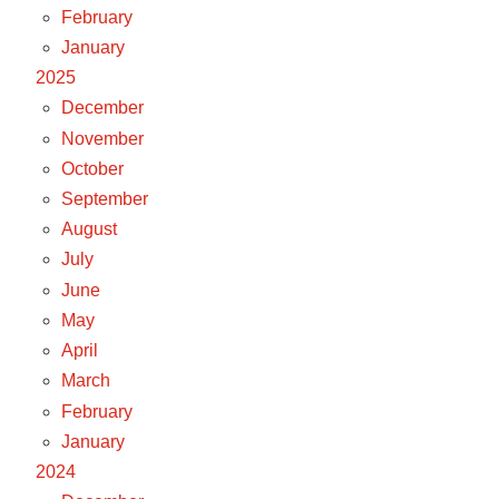
February
January
2025
December
November
October
September
August
July
June
May
April
March
February
January
2024