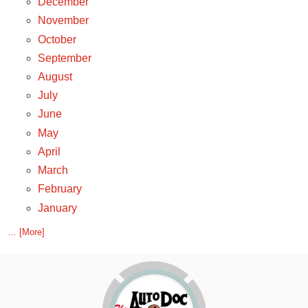
December
November
October
September
August
July
June
May
April
March
February
January
... [More]