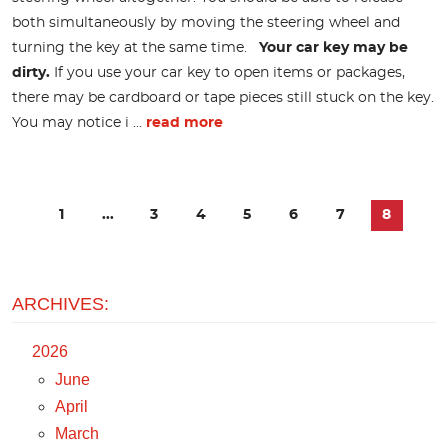
both simultaneously by moving the steering wheel and
turning the key at the same time.
Your car key may be
dirty.
If you use your car key to open items or packages,
there may be cardboard or tape pieces still stuck on the key.
You may notice i ...
read more
1
...
3
4
5
6
7
8
ARCHIVES:
2026
June
April
March