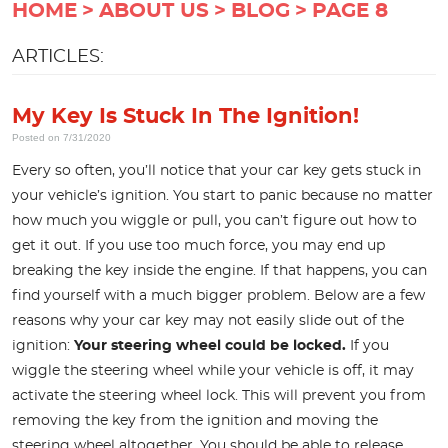
HOME
ABOUT US
BLOG
PAGE 8
ARTICLES:
My Key Is Stuck In The Ignition!
Posted on 7/31/2020
Every so often, you’ll notice that your car key gets stuck in
your vehicle’s ignition. You start to panic because no matter
how much you wiggle or pull, you can’t figure out how to
get it out. If you use too much force, you may end up
breaking the key inside the engine. If that happens, you can
find yourself with a much bigger problem. Below are a few
reasons why your car key may not easily slide out of the
ignition:
Your steering wheel could be locked.
If you
wiggle the steering wheel while your vehicle is off, it may
activate the steering wheel lock. This will prevent you from
removing the key from the ignition and moving the
steering wheel altogether. You should be able to release