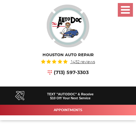
Toggl
Menu
HOUSTON AUTO REPAIR
1452 reviews
(713) 597-3303
TEXT "AUTODOC" & Receive
$10 Off Your Next Service
APPOINTMENTS