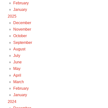
February
January
2025
December
November
October
September
August
July
June
May
April
March
February
January
2024