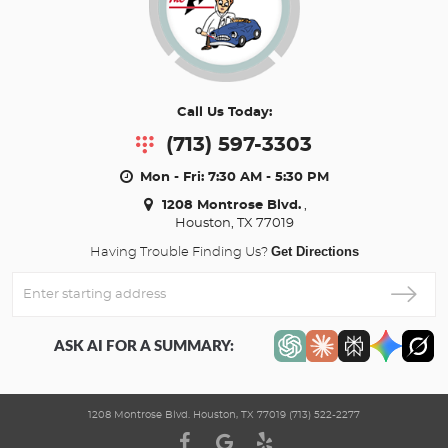
Call Us Today:
(713) 597-3303
Mon - Fri: 7:30 AM - 5:30 PM
1208 Montrose Blvd.
,
Houston, TX 77019
Get Directions
Having Trouble Finding Us?
Enter
Starting
address
ASK AI FOR A SUMMARY:
1208 Montrose Blvd. Houston, TX 77019 (713) 522-2277