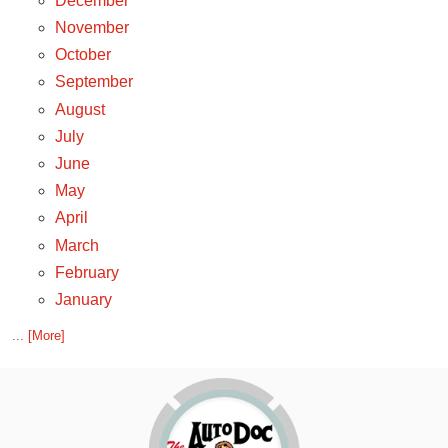
December
November
October
September
August
July
June
May
April
March
February
January
... [More]