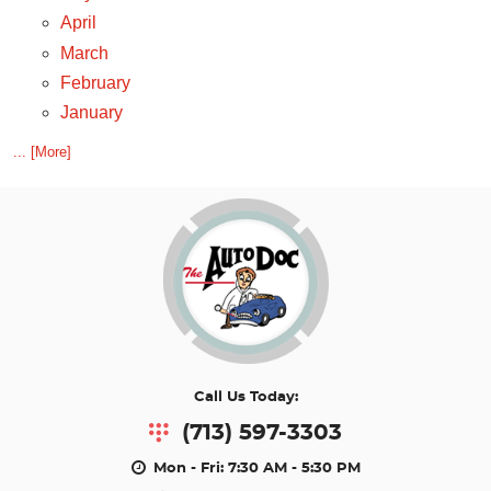
April
March
February
January
... [More]
Call Us Today:
(713) 597-3303
Mon - Fri: 7:30 AM - 5:30 PM