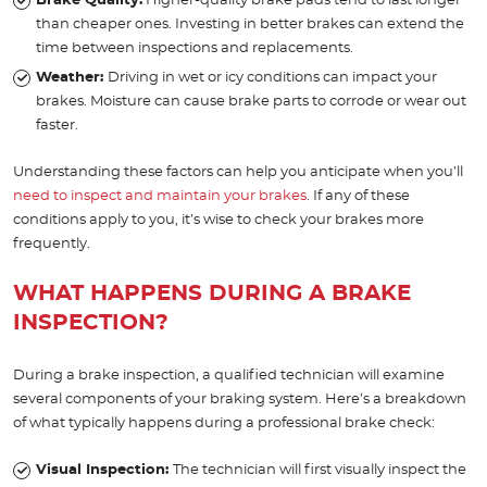
Brake Quality:
Higher-quality brake pads tend to last longer
than cheaper ones. Investing in better brakes can extend the
time between inspections and replacements.
Weather:
Driving in wet or icy conditions can impact your
brakes. Moisture can cause brake parts to corrode or wear out
faster.
Understanding these factors can help you anticipate when you’ll
need to inspect and maintain your brakes
. If any of these
conditions apply to you, it’s wise to check your brakes more
frequently.
WHAT HAPPENS DURING A BRAKE
INSPECTION?
During a brake inspection, a qualified technician will examine
several components of your braking system. Here’s a breakdown
of what typically happens during a professional brake check:
Visual Inspection:
The technician will first visually inspect the