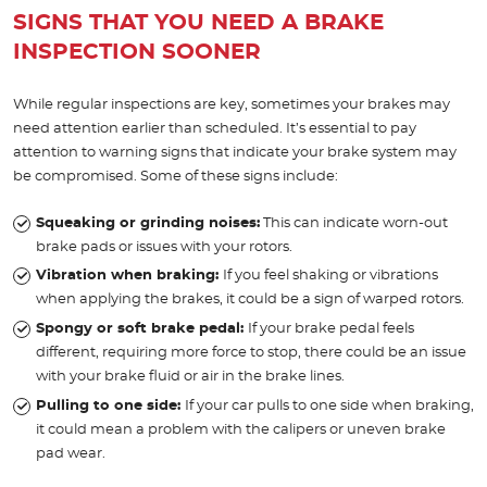
SIGNS THAT YOU NEED A BRAKE
INSPECTION SOONER
While regular inspections are key, sometimes your brakes may
need attention earlier than scheduled. It’s essential to pay
attention to warning signs that indicate your brake system may
be compromised. Some of these signs include:
Squeaking or grinding noises:
This can indicate worn-out
brake pads or issues with your rotors.
Vibration when braking:
If you feel shaking or vibrations
when applying the brakes, it could be a sign of warped rotors.
Spongy or soft brake pedal:
If your brake pedal feels
different, requiring more force to stop, there could be an issue
with your brake fluid or air in the brake lines.
Pulling to one side:
If your car pulls to one side when braking,
it could mean a problem with the calipers or uneven brake
pad wear.