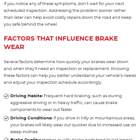
If you notice any of these symptoms, don’t wait for your next
scheduled inspection. Addressing the problem sooner rather
than later can help avoid costly repairs down the road and keep
you safe behind the wheel.
FACTORS THAT INFLUENCE BRAKE
WEAR
Several factors determine how quickly your brakes wear down
and when they’ll need an inspection or replacement. Knowing
these factors can help you better understand your vehicle’s needs
and adjust your inspection schedule accordingly.
Driving Habits:
Frequent hard braking, such as during
aggressive driving or in heavy traffic, can cause brake
components to wear out faster.
Driving Conditions:
If you drive in hilly or mountainous areas,
your brakes will likely wear out quicker due to increased use on
steep inclines.