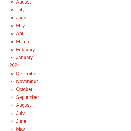
August
July
June
May
April
March
February
January
2024
December
November
October
September
August
July
June
May