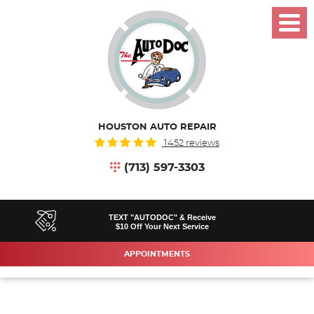
Toggl
Menu
HOUSTON AUTO REPAIR
1452 reviews
(713) 597-3303
TEXT "AUTODOC" & Receive
$10 Off Your Next Service
APPOINTMENTS