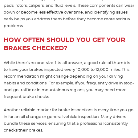
pads, rotors, calipers, and fluid levels. These components can wear
down or become less effective over time, and identifying issues
early helps you address them before they become more serious
problems.
HOW OFTEN SHOULD YOU GET YOUR
BRAKES CHECKED?
While there's no one-size-fits-all answer, a good rule of thumb is
to have your brakes inspected every 10,000 to 12,000 miles. This
recommendation might change depending on your driving
habits and conditions. For example, if you frequently drive in stop-
and-go traffic or in mountainous regions, you may need more
frequent brake checks.
Another reliable marker for brake inspections is every time you go
in for an oil change or general vehicle inspection. Many drivers
bundle these services, ensuring that a professional consistently
checks their brakes.