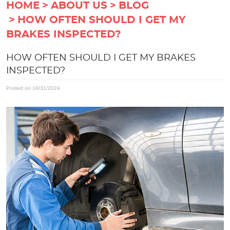
HOME
ABOUT US
BLOG
HOW OFTEN SHOULD I GET MY
BRAKES INSPECTED?
HOW OFTEN SHOULD I GET MY BRAKES
INSPECTED?
Posted on 10/31/2024