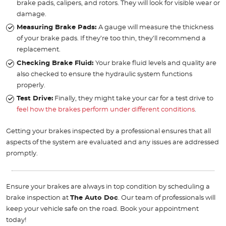
brake pads, calipers, and rotors. They will look for visible wear or
damage.
Measuring Brake Pads:
A gauge will measure the thickness
of your brake pads. If they’re too thin, they’ll recommend a
replacement.
Checking Brake Fluid:
Your brake fluid levels and quality are
also checked to ensure the hydraulic system functions
properly.
Test Drive:
Finally, they might take your car for a test drive to
feel how the brakes perform under different conditions
.
Getting your brakes inspected by a professional ensures that all
aspects of the system are evaluated and any issues are addressed
promptly.
Ensure your brakes are always in top condition by scheduling a
brake inspection at
The Auto Doc
. Our team of professionals will
keep your vehicle safe on the road. Book your appointment
today!