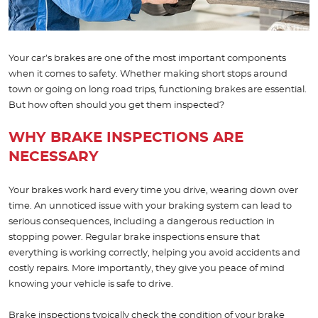
Your car’s brakes are one of the most important components
when it comes to safety. Whether making short stops around
town or going on long road trips, functioning brakes are essential.
But how often should you get them inspected?
WHY BRAKE INSPECTIONS ARE
NECESSARY
Your brakes work hard every time you drive, wearing down over
time. An unnoticed issue with your braking system can lead to
serious consequences, including a dangerous reduction in
stopping power. Regular brake inspections ensure that
everything is working correctly, helping you avoid accidents and
costly repairs. More importantly, they give you peace of mind
knowing your vehicle is safe to drive.
Brake inspections typically check the condition of your brake