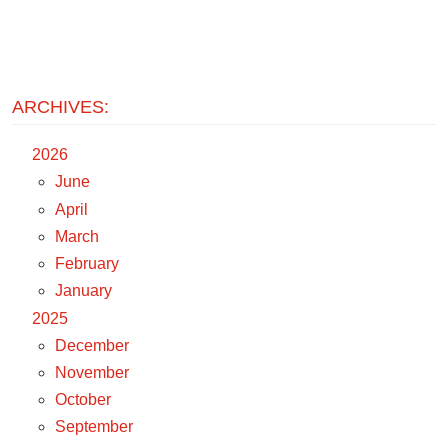
ARCHIVES:
2026
June
April
March
February
January
2025
December
November
October
September